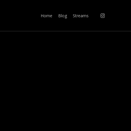
instagram
Home
Blog
Streams